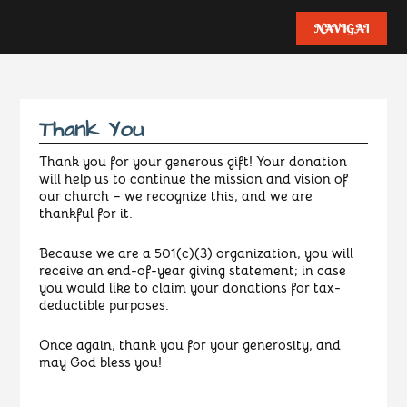
Thank You
Thank you for your generous gift! Your donation
will help us to continue the mission and vision of
our church – we recognize this, and we are
thankful for it.
Because we are a 501(c)(3) organization, you will
receive an end-of-year giving statement; in case
you would like to claim your donations for tax-
deductible purposes.
Once again, thank you for your generosity, and
may God bless you!