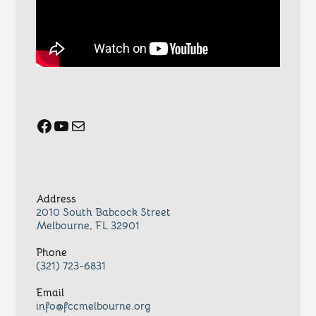
Facebook
YouTube
Mail
Address
2010 South Babcock Street
Melbourne, FL 32901
Phone
(321) 723-6831
Email
info@fccmelbourne.org