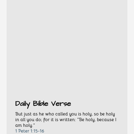
Daily Bible Verse
But just as he who called you is holy, so be holy
in all you do; for it is written: “Be holy, because I
am holy.”
1 Peter 1:15-16