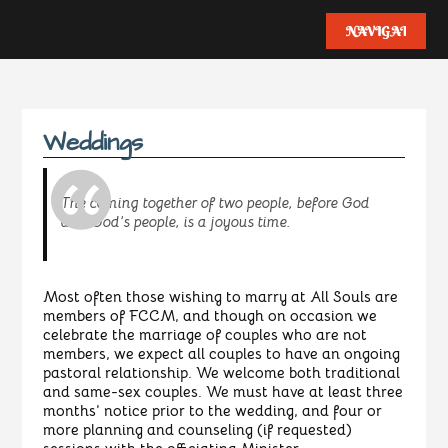
Weddings
The coming together of two people, before God
and God’s people, is a joyous time.
Most often those wishing to marry at All Souls are
members of FCCM, and though on occasion we
celebrate the marriage of couples who are not
members, we expect all couples to have an ongoing
pastoral relationship. We welcome both traditional
and same-sex couples. We must have at least three
months’ notice prior to the wedding, and four or
more planning and counseling (if requested)