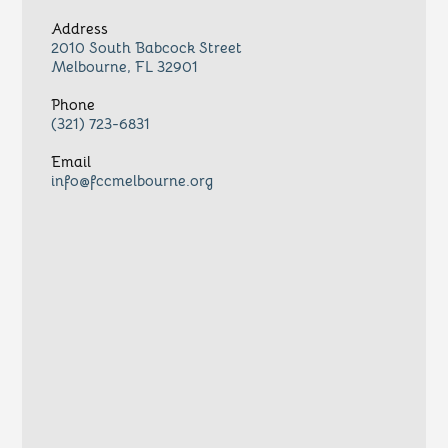
Address
2010 South Babcock Street
Melbourne, FL 32901
Phone
(321) 723-6831
Email
info@fccmelbourne.org