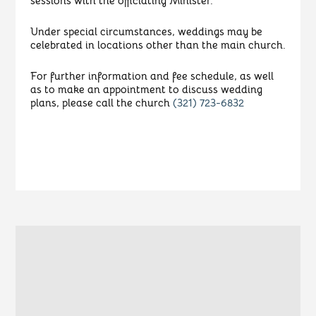
sessions with the officiating Minister.
Under special circumstances, weddings may be
celebrated in locations other than the main church.
For further information and fee schedule, as well
as to make an appointment to discuss wedding
plans, please call the church
(321) 723-6832