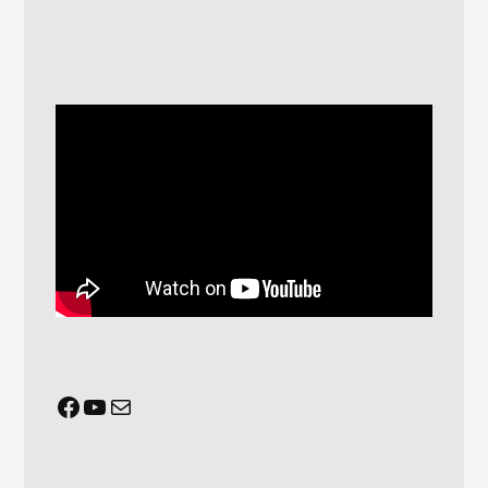
Facebook
YouTube
Mail